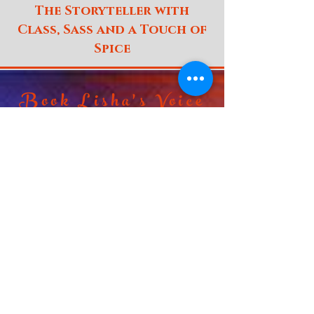
The Storyteller with
Class, Sass and a Touch of
Spice
Book Lisha's Voice
Non
Broadcast
Broadcast