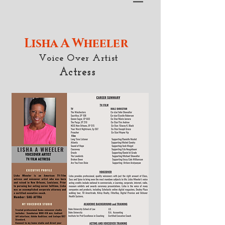
Lisha A Wheeler
Voice Over Artist
Actress