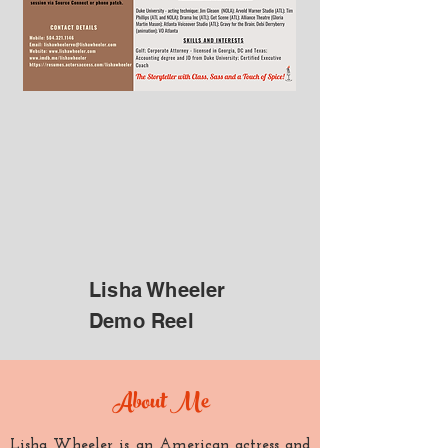
Lisha Wheeler
Demo Reel
About Me
Lisha Wheeler is an American actress and