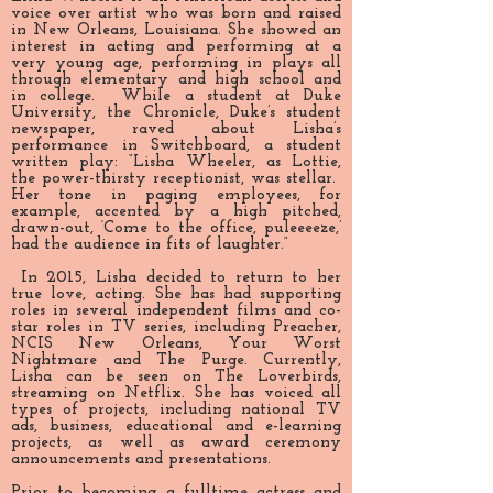
voice over artist who was born and raised
in New Orleans, Louisiana. She showed an
interest in acting and performing at a
very young age, performing in plays all
through elementary and high school and
in college. While a student at Duke
University, the Chronicle, Duke’s student
newspaper, raved about Lisha’s
performance in Switchboard, a student
written play: “Lisha Wheeler, as Lottie,
the power-thirsty receptionist, was stellar.
Her tone in paging employees, for
example, accented by a high pitched,
drawn-out, ‘Come to the office, puleeeeze,’
had the audience in fits of laughter.”
In 2015, Lisha decided to return to her
true love, acting. She has had supporting
roles in several independent films and co-
star roles in TV series, including Preacher,
NCIS New Orleans, Your Worst
Nightmare and The Purge. Currently,
Lisha can be seen on The Loverbirds,
streaming on Netflix. She has voiced all
types of projects, including national TV
ads, business, educational and e-learning
projects, as well as award ceremony
announcements and presentations.
Prior to becoming a fulltime actress and