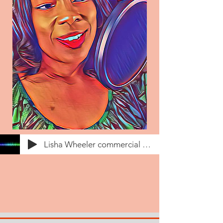
Lisha Wheeler commercial voiceover demo