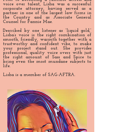
voice over talent, Lisha was a successful
corporate attorney, having served as a
partner in one of the largest law firms in
the Country and as Associate General
Counsel for Fannie Mae.
Described by one listener as “liquid gold,”
Lisha’s voice is the right combination of
smooth, friendly, warmth together with a
trustworthy and confident vibe, to make
your project stand out. She provides
professional, quality voice overs with just
the right amount of Sass and Spice to
bring even the most mundane subjects to
life.
Lisha is a member of SAG-AFTRA.